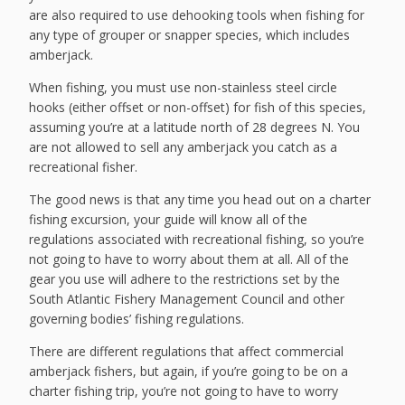
are also required to use dehooking tools when fishing for
any type of grouper or snapper species, which includes
amberjack.
When fishing, you must use non-stainless steel circle
hooks (either offset or non-offset) for fish of this species,
assuming you’re at a latitude north of 28 degrees N. You
are not allowed to sell any amberjack you catch as a
recreational fisher.
The good news is that any time you head out on a charter
fishing excursion, your guide will know all of the
regulations associated with recreational fishing, so you’re
not going to have to worry about them at all. All of the
gear you use will adhere to the restrictions set by the
South Atlantic Fishery Management Council and other
governing bodies’ fishing regulations.
There are different regulations that affect commercial
amberjack fishers, but again, if you’re going to be on a
charter fishing trip, you’re not going to have to worry