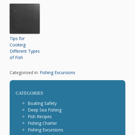
Tips for
Cooking
Different Types
of Fish
Categorised in:
Fishing Excursions
CATEGORIES
Boating Safety
Deep Sea Fishing
Fish Recipes
Fishing Charter
Fishing Excursions