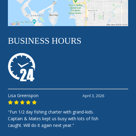
BUSINESS HOURS
Lisa Greenspon
April 3, 2026
"Fun 1/2 day fishing charter with grand-kids.
Captain & Mates kept us busy with lots of fish
caught. Will do it again next year."