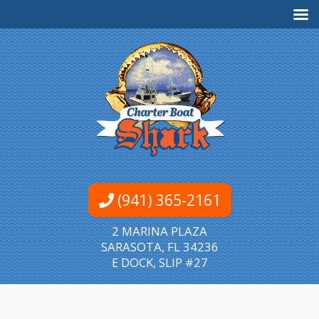
(941) 365-2161
2 MARINA PLAZA
SARASOTA, FL 34236
E DOCK, SLIP #27