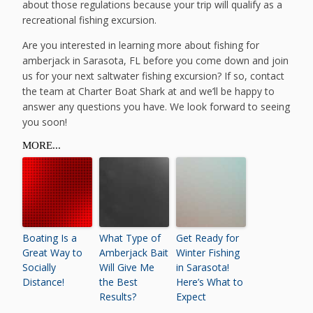
about those regulations because your trip will qualify as a
recreational fishing excursion.
Are you interested in learning more about fishing for
amberjack in Sarasota, FL before you come down and join
us for your next saltwater fishing excursion? If so, contact
the team at Charter Boat Shark at and we’ll be happy to
answer any questions you have. We look forward to seeing
you soon!
MORE...
Boating Is a
What Type of
Get Ready for
Great Way to
Amberjack Bait
Winter Fishing
Socially
Will Give Me
in Sarasota!
Distance!
the Best
Here’s What to
Results?
Expect