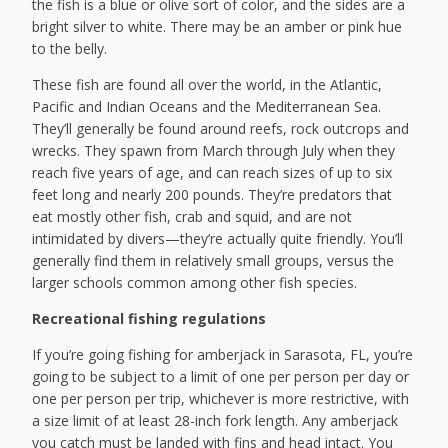
the fish is a blue or olive sort of color, and the sides are a
bright silver to white. There may be an amber or pink hue
to the belly.
These fish are found all over the world, in the Atlantic,
Pacific and Indian Oceans and the Mediterranean Sea.
They’ll generally be found around reefs, rock outcrops and
wrecks. They spawn from March through July when they
reach five years of age, and can reach sizes of up to six
feet long and nearly 200 pounds. They’re predators that
eat mostly other fish, crab and squid, and are not
intimidated by divers—they’re actually quite friendly. You’ll
generally find them in relatively small groups, versus the
larger schools common among other fish species.
Recreational fishing regulations
If you’re going fishing for amberjack in Sarasota, FL, you’re
going to be subject to a limit of one per person per day or
one per person per trip, whichever is more restrictive, with
a size limit of at least 28-inch fork length. Any amberjack
you catch must be landed with fins and head intact. You