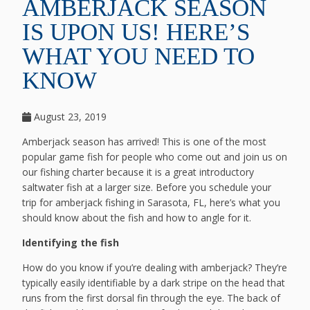
AMBERJACK SEASON
IS UPON US! HERE’S
WHAT YOU NEED TO
KNOW
August 23, 2019
Amberjack season has arrived! This is one of the most
popular game fish for people who come out and join us on
our fishing charter because it is a great introductory
saltwater fish at a larger size. Before you schedule your
trip for amberjack fishing in Sarasota, FL, here’s what you
should know about the fish and how to angle for it.
Identifying the fish
How do you know if you’re dealing with amberjack? They’re
typically easily identifiable by a dark stripe on the head that
runs from the first dorsal fin through the eye. The back of