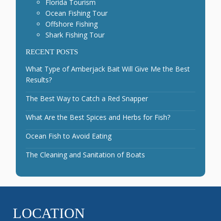
Florida Tourism
Ocean Fishing Tour
Offshore Fishing
Shark Fishing Tour
RECENT POSTS
What Type of Amberjack Bait Will Give Me the Best
Results?
The Best Way to Catch a Red Snapper
What Are the Best Spices and Herbs for Fish?
Ocean Fish to Avoid Eating
The Cleaning and Sanitation of Boats
LOCATION