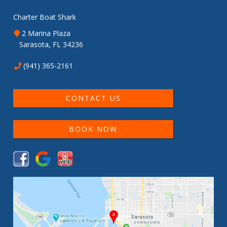
Charter Boat Shark
2 Marina Plaza
Sarasota, FL 34236
(941) 365-2161
CONTACT US
BOOK NOW