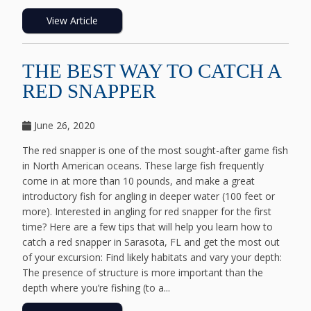
View Article
THE BEST WAY TO CATCH A
RED SNAPPER
June 26, 2020
The red snapper is one of the most sought-after game fish
in North American oceans. These large fish frequently
come in at more than 10 pounds, and make a great
introductory fish for angling in deeper water (100 feet or
more). Interested in angling for red snapper for the first
time? Here are a few tips that will help you learn how to
catch a red snapper in Sarasota, FL and get the most out
of your excursion: Find likely habitats and vary your depth:
The presence of structure is more important than the
depth where you’re fishing (to a...