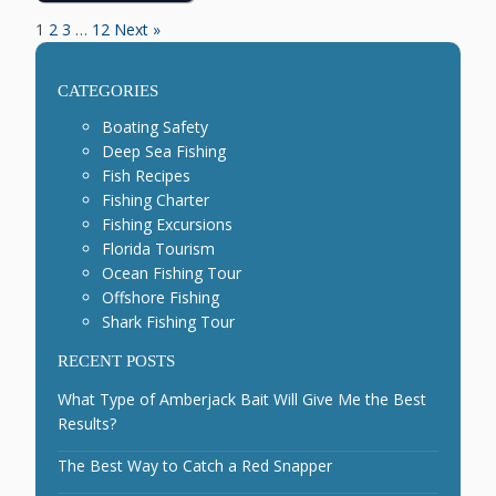
1
2
3
…
12
Next »
CATEGORIES
Boating Safety
Deep Sea Fishing
Fish Recipes
Fishing Charter
Fishing Excursions
Florida Tourism
Ocean Fishing Tour
Offshore Fishing
Shark Fishing Tour
RECENT POSTS
What Type of Amberjack Bait Will Give Me the Best
Results?
The Best Way to Catch a Red Snapper