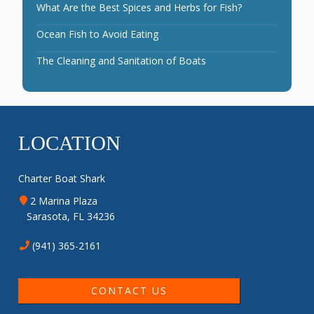
What Are the Best Spices and Herbs for Fish?
Ocean Fish to Avoid Eating
The Cleaning and Sanitation of Boats
LOCATION
Charter Boat Shark
2 Marina Plaza
Sarasota, FL 34236
(941) 365-2161
CONTACT US