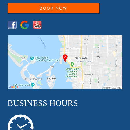
BOOK NOW
BUSINESS HOURS