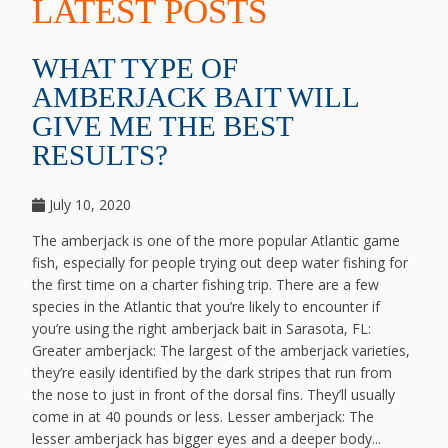
LATEST POSTS
WHAT TYPE OF
AMBERJACK BAIT WILL
GIVE ME THE BEST
RESULTS?
July 10, 2020
The amberjack is one of the more popular Atlantic game
fish, especially for people trying out deep water fishing for
the first time on a charter fishing trip. There are a few
species in the Atlantic that you’re likely to encounter if
you’re using the right amberjack bait in Sarasota, FL:
Greater amberjack: The largest of the amberjack varieties,
they’re easily identified by the dark stripes that run from
the nose to just in front of the dorsal fins. They’ll usually
come in at 40 pounds or less. Lesser amberjack: The
lesser amberjack has bigger eyes and a deeper body...