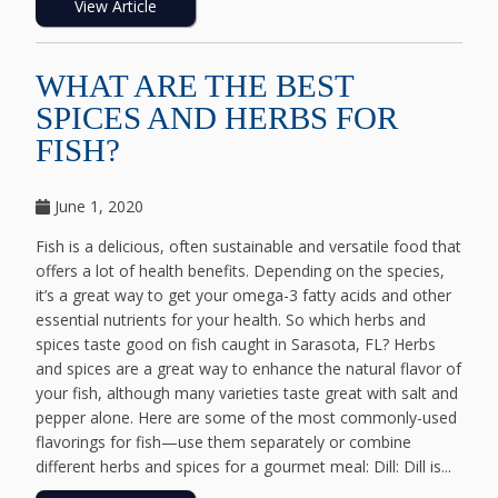
View Article
WHAT ARE THE BEST
SPICES AND HERBS FOR
FISH?
June 1, 2020
Fish is a delicious, often sustainable and versatile food that
offers a lot of health benefits. Depending on the species,
it’s a great way to get your omega-3 fatty acids and other
essential nutrients for your health. So which herbs and
spices taste good on fish caught in Sarasota, FL? Herbs
and spices are a great way to enhance the natural flavor of
your fish, although many varieties taste great with salt and
pepper alone. Here are some of the most commonly-used
flavorings for fish—use them separately or combine
different herbs and spices for a gourmet meal: Dill: Dill is...