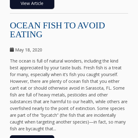
View Article
OCEAN FISH TO AVOID
EATING
May 18, 2020
The ocean is full of natural wonders, including the kind
best appreciated by your taste buds. Fresh fish is a treat
for many, especially when it’s fish you caught yourself.
However, there are plenty of ocean fish that you either
can’t eat or should otherwise avoid in Sarasota, FL. Some
fish are full of heavy metals, pesticides and other
substances that are harmful to our health, while others are
overfished nearly to the point of extinction. Some species
are part of the “bycatch” (the fish that are incidentally
caught when targeting another species)—in fact, so many
fish are bycaught that...