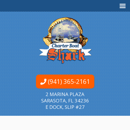
(941) 365-2161
2 MARINA PLAZA
SARASOTA, FL 34236
E DOCK, SLIP #27