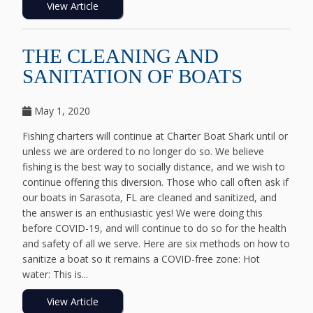
View Article
THE CLEANING AND
SANITATION OF BOATS
May 1, 2020
Fishing charters will continue at Charter Boat Shark until or
unless we are ordered to no longer do so. We believe
fishing is the best way to socially distance, and we wish to
continue offering this diversion. Those who call often ask if
our boats in Sarasota, FL are cleaned and sanitized, and
the answer is an enthusiastic yes! We were doing this
before COVID-19, and will continue to do so for the health
and safety of all we serve. Here are six methods on how to
sanitize a boat so it remains a COVID-free zone: Hot
water: This is...
View Article