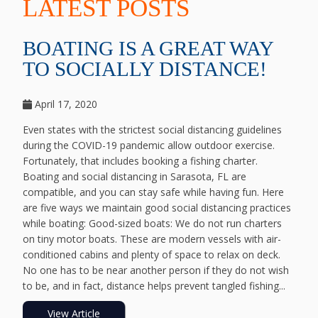
LATEST POSTS
BOATING IS A GREAT WAY
TO SOCIALLY DISTANCE!
April 17, 2020
Even states with the strictest social distancing guidelines
during the COVID-19 pandemic allow outdoor exercise.
Fortunately, that includes booking a fishing charter.
Boating and social distancing in Sarasota, FL are
compatible, and you can stay safe while having fun. Here
are five ways we maintain good social distancing practices
while boating: Good-sized boats: We do not run charters
on tiny motor boats. These are modern vessels with air-
conditioned cabins and plenty of space to relax on deck.
No one has to be near another person if they do not wish
to be, and in fact, distance helps prevent tangled fishing...
View Article