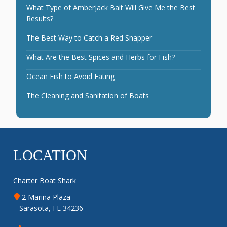
What Type of Amberjack Bait Will Give Me the Best
Results?
The Best Way to Catch a Red Snapper
What Are the Best Spices and Herbs for Fish?
Ocean Fish to Avoid Eating
The Cleaning and Sanitation of Boats
LOCATION
Charter Boat Shark
2 Marina Plaza
Sarasota, FL 34236