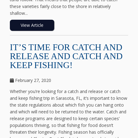
these varieties fairly close to the shore in relatively
shallow...
View Article
IT’S TIME FOR CATCH AND
RELEASE AND CATCH AND
KEEP FISHING!
February 27, 2020
Whether you’re looking for a catch and release or catch
and keep fishing trip in Sarasota, FL, it’s important to know
the state regulations about which fish you can hang onto
and which will need to be returned to the water. Catch and
release programs are designed to keep certain species’
populations thriving, so that fishing for food doesn’t
threaten their longevity. Fishing season has officially