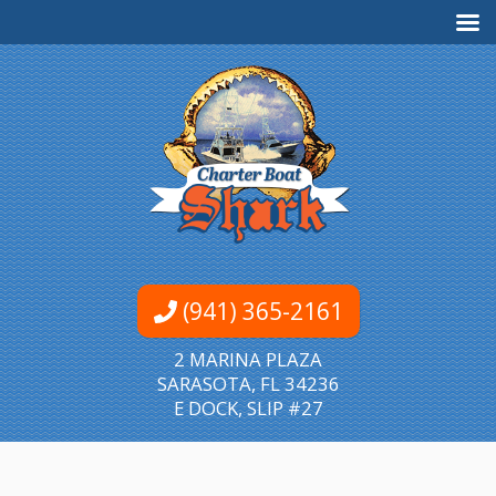
(941) 365-2161
2 MARINA PLAZA
SARASOTA, FL 34236
E DOCK, SLIP #27