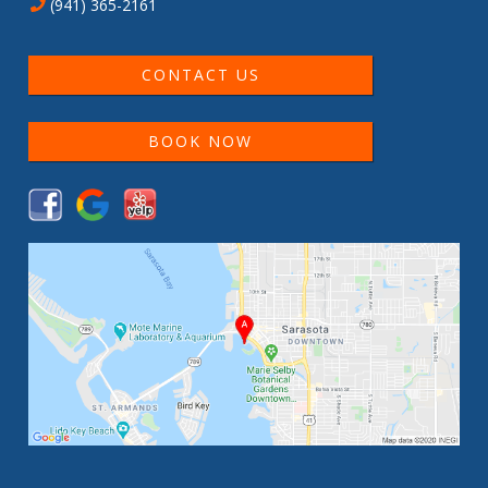
(941) 365-2161
CONTACT US
BOOK NOW