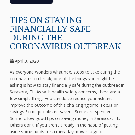
TIPS ON STAYING
FINANCIALLY SAFE
DURING THE
CORONAVIRUS OUTBREAK
April 3, 2020
As everyone wonders what next steps to take during the
coronavirus outbreak, one of the things you might be
asking is how to stay financially safe during the outbreak in
Sarasota, FL. As with health safety concerns, there are a
few simple things you can do to reduce your risk and
improve the outcome of this challenging time. Focus on
savings Some people are savers. Some are spenders.
Some follow good tips on saving money in Sarasota, FL.
Others don’t. If you aren’t already in the habit of putting
aside some funds for a rainy day, now is a good...