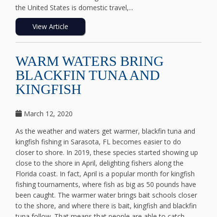
the United States is domestic travel,...
View Article
WARM WATERS BRING
BLACKFIN TUNA AND
KINGFISH
March 12, 2020
As the weather and waters get warmer, blackfin tuna and
kingfish fishing in Sarasota, FL becomes easier to do
closer to shore. In 2019, these species started showing up
close to the shore in April, delighting fishers along the
Florida coast. In fact, April is a popular month for kingfish
fishing tournaments, where fish as big as 50 pounds have
been caught. The warmer water brings bait schools closer
to the shore, and where there is bait, kingfish and blackfin
tuna follow. That means that people are able to catch