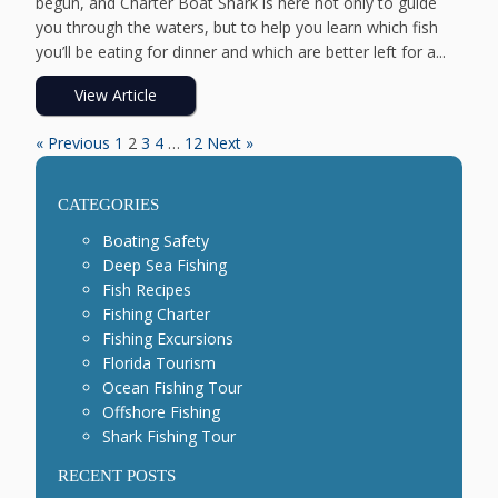
begun, and Charter Boat Shark is here not only to guide
you through the waters, but to help you learn which fish
you’ll be eating for dinner and which are better left for a...
View Article
« Previous
1
2
3
4
…
12
Next »
CATEGORIES
Boating Safety
Deep Sea Fishing
Fish Recipes
Fishing Charter
Fishing Excursions
Florida Tourism
Ocean Fishing Tour
Offshore Fishing
Shark Fishing Tour
RECENT POSTS