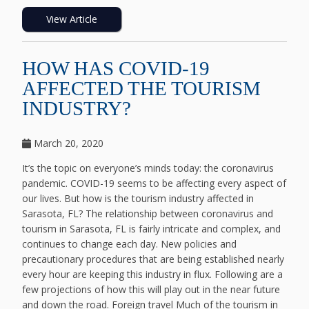
View Article
HOW HAS COVID-19
AFFECTED THE TOURISM
INDUSTRY?
March 20, 2020
It’s the topic on everyone’s minds today: the coronavirus
pandemic. COVID-19 seems to be affecting every aspect of
our lives. But how is the tourism industry affected in
Sarasota, FL? The relationship between coronavirus and
tourism in Sarasota, FL is fairly intricate and complex, and
continues to change each day. New policies and
precautionary procedures that are being established nearly
every hour are keeping this industry in flux. Following are a
few projections of how this will play out in the near future
and down the road. Foreign travel Much of the tourism in