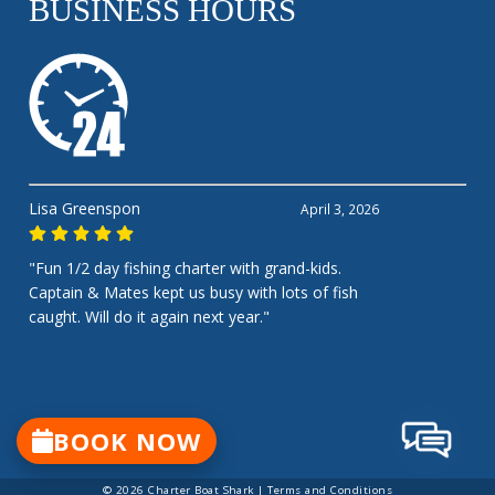
BUSINESS HOURS
Lisa Greenspon
April 3, 2026
"Fun 1/2 day fishing charter with grand-kids.
Captain & Mates kept us busy with lots of fish
caught. Will do it again next year."
BOOK NOW
© 2026 Charter Boat Shark |
Terms and Conditions